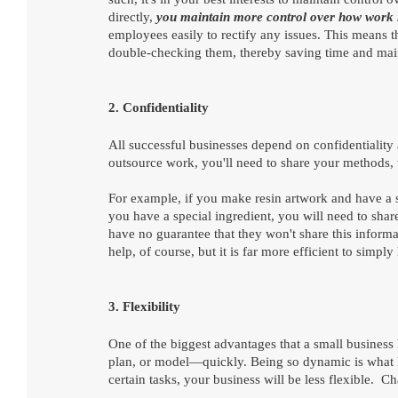
directly, 
you maintain more control over how work 
employees easily to rectify any issues. This means t
double-checking them, thereby saving time and main
2. Confidentiality
All successful businesses depend on confidentiality an
outsource work, you'll need to share your methods, 
For example, if you make resin artwork and have a 
you have a special ingredient, you will need to sha
have no guarantee that they won't share this informat
help, of course, but it is far more efficient to simp
3. Flexibility
One of the biggest advantages that a small business 
plan, or model—quickly. Being so dynamic is what he
certain tasks, your business will be less flexible. 