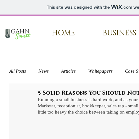
This site was designed with the
.com
web
HOME
BUSINESS
All Posts
News
Articles
Whitepapers
Case S
5 Solid Reasons You Should No
Press
Running a small business is hard work, and as your 
Marketer, receptionist, bookkeeper, sales rep - sma
little too heavy the choice between taking on empl