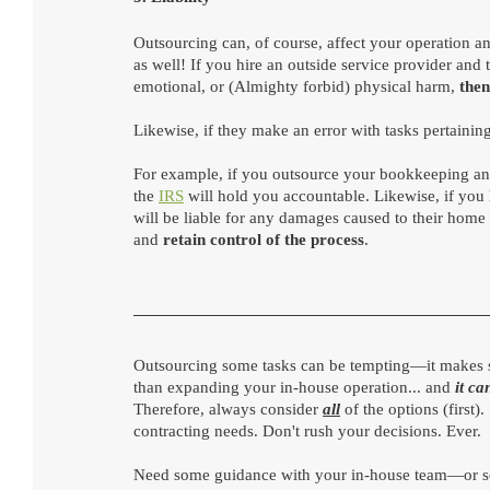
Outsourcing can, of course, affect your operation and
as well! If you hire an outside service provider and
emotional, or (Almighty forbid) physical harm, 
then
Likewise, if they make an error with tasks pertaining
For example, if you outsource your bookkeeping and 
the 
IRS
 will hold you accountable. Likewise, if you 
will be liable for any damages caused to their home 
and 
retain control of the process
.
Outsourcing some tasks can be tempting—it makes sen
than expanding your in-house operation... and 
it ca
Therefore, always consider 
all
of the options (first
contracting needs. Don't rush your decisions. Ever.
Need some guidance with your in-house team—or sc