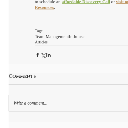
to schedule an 
affordable Discovery Call
 or 
visit 
Resources
.
Tags:
Team Management
In-house
Articles
Comments
Write a comment...