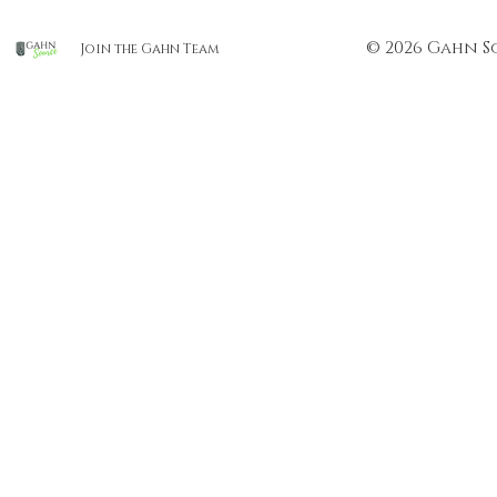
© 2026 Gahn S
Join the Gahn Team