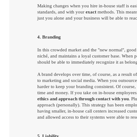
Making changes when you hire in-house staff is eas
standards, and with your 
exact 
methods. This means 
just you alone and your business will be able to reac
4. Branding
In this crowded market and the "new normal", good b
niché, and maintains a loyal customer base. When p
should be able to immediately recognize it as belong
A brand develops over time, of course, as a result o
to marketing and social media. When you outsource c
harder to keep your branding consistent. Of course,
time and money. If you take on in-house employees, 
ethics and approach through contact with you
. Pl
approach (personally). This strategy has been empl
having smaller, in-house call centers increased custo
and allowed access to their systems were able to res
5. Liability