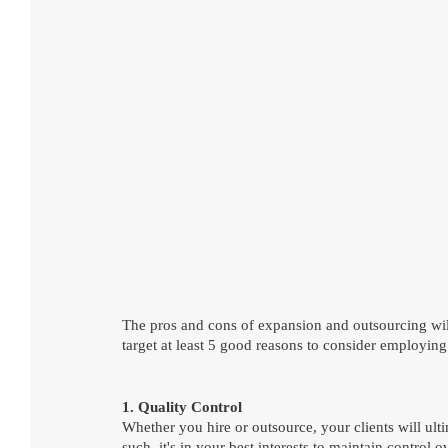
The pros and cons of expansion and outsourcing will
target at least 5 good reasons to consider employing
1. Quality Control
Whether you hire or outsource, your clients will ulti
such, it's in your best interests to maintain contro