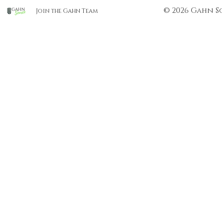
© 2026 Gahn S
Join the Gahn Team