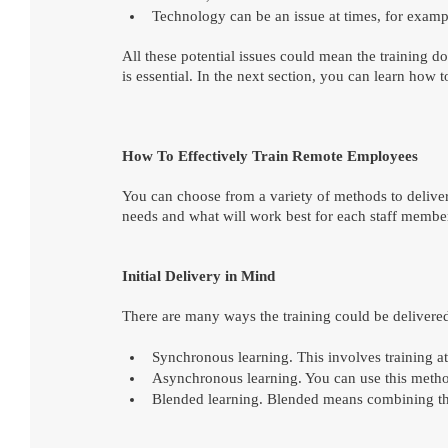
Technology can be an issue at times, for example
All these potential issues could mean the training do
is essential. In the next section, you can learn how 
How To Effectively Train Remote Employees
You can choose from a variety of methods to delive
needs and what will work best for each staff membe
Initial Delivery in Mind
There are many ways the training could be delivered
Synchronous learning. This involves training at
Asynchronous learning. You can use this method 
Blended learning. Blended means combining the