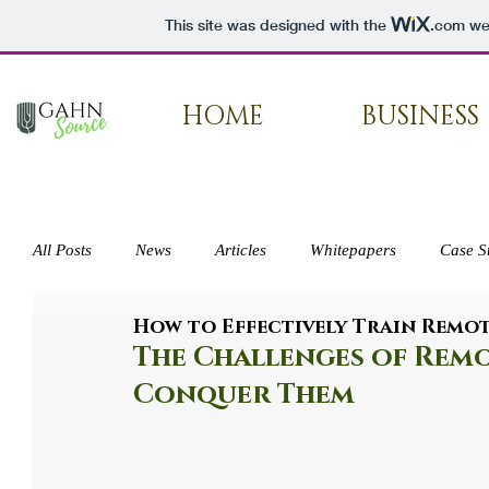
This site was designed with the
.com
web
HOME
BUSINESS
All Posts
News
Articles
Whitepapers
Case S
How to Effectively Train Remo
Press
The Challenges of Rem
Conquer Them