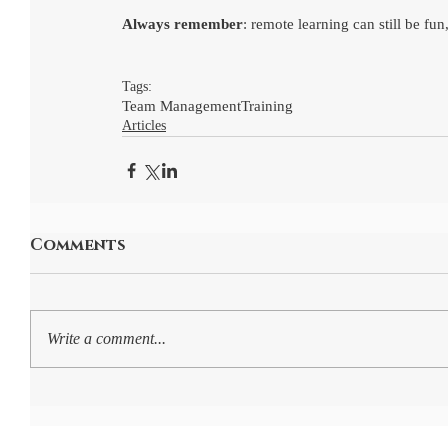
Always remember
: remote learning can still be fu
Tags:
Team Management
Training
Articles
Comments
Write a comment...