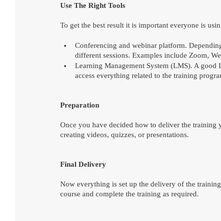
Use The Right Tools
To get the best result it is important everyone is usin
Conferencing and webinar platform. Depending 
different sessions. Examples include Zoom, We
Learning Management System (LMS). A good LMS 
access everything related to the training progr
Preparation
Once you have decided how to deliver the training 
creating videos, quizzes, or presentations.
Final Delivery
Now everything is set up the delivery of the trainin
course and complete the training as required.