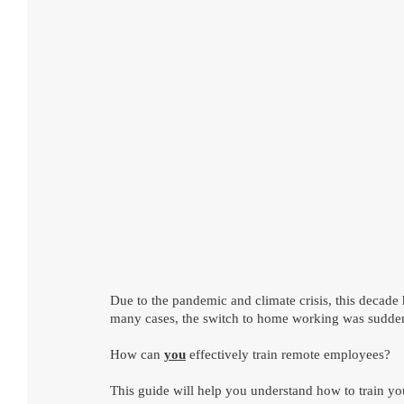
Due to the pandemic and climate crisis, this decad
many cases, the switch to home working was sudden 
How can 
you
 effectively train remote employees?
This guide will help you understand how to train yo