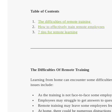
Table of Contents 
The difficulties of remote training 
How to effectively train remote employees
7 tips for remote learning
The Difficulties Of Remote Training
Learning from home can encounter some difficultie
issues include:
As the training is not face-to-face some employe
Employees may struggle to get answers to questi
Remote training may leave some employees feeli
At home, there could be numerous distractions fr