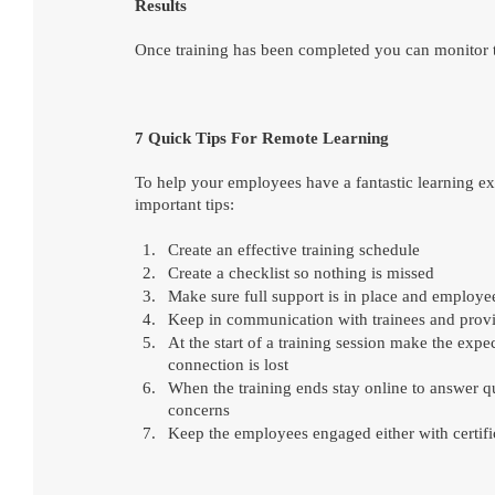
Results
Once training has been completed you can monitor t
7 Quick Tips For Remote Learning
To help your employees have a fantastic learning exp
important tips:
Create an effective training schedule
Create a checklist so nothing is missed
Make sure full support is in place and employ
Keep in communication with trainees and provid
At the start of a training session make the expe
connection is lost
When the training ends stay online to answer qu
concerns
Keep the employees engaged either with certifi