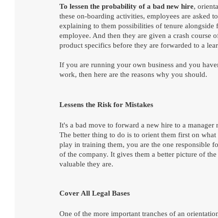
To lessen the probability of a bad new hire
, orient
these on-boarding activities, employees are asked to
explaining to them possibilities of tenure alongside
employee. And then they are given a crash course of
product specifics before they are forwarded to a learn
If you are running your own business and you haven't
work, then here are the reasons why you should.
Lessens the Risk for Mistakes
It's a bad move to forward a new hire to a manager 
The better thing to do is to orient them first on what
play in training them, you are the one responsible fo
of the company. It gives them a better picture of t
valuable they are. 
Cover All Legal Bases
One of the more important tranches of an orientation 