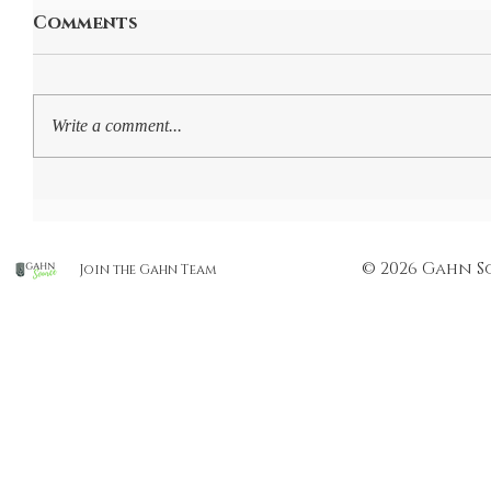
Comments
Write a comment...
© 2026 Gahn S
Join the Gahn Team