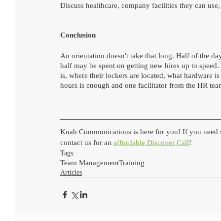
Discuss healthcare, company facilities they can use,
Conclusion
An orientation doesn't take that long. Half of the d
half may be spent on getting new hires up to speed.
is, where their lockers are located, what hardware i
hours is enough and one facilitator from the HR tea
Kuah Communications is here for you! If you need s
contact us for an 
affordable Discover Call
!
Tags:
Team Management
Training
Articles