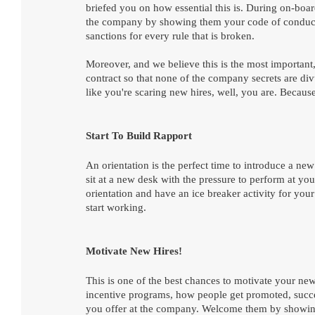
briefed you on how essential this is. During on-boa
the company by showing them your code of conduct.
sanctions for every rule that is broken. 
Moreover, and we believe this is the most important,
contract so that none of the company secrets are div
like you're scaring new hires, well, you are. Becau
Start To Build Rapport
An orientation is the perfect time to introduce a 
sit at a new desk with the pressure to perform at 
orientation and have an ice breaker activity for your
start working. 
Motivate New Hires!
This is one of the best chances to motivate your new
incentive programs, how people get promoted, succe
you offer at the company. Welcome them by showing 