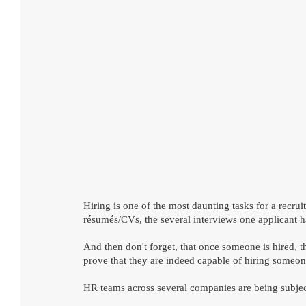
Hiring is one of the most daunting tasks for a recrui
résumés/CVs, the several interviews one applicant has
And then don't forget, that once someone is hired, t
prove that they are indeed capable of hiring someo
HR teams across several companies are being subject t