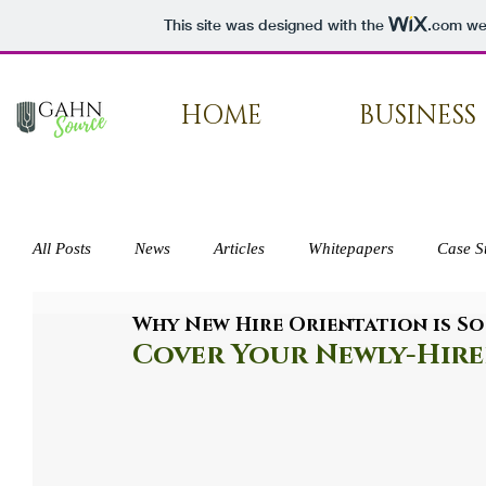
This site was designed with the
.com
web
HOME
BUSINESS
All Posts
News
Articles
Whitepapers
Case S
Why New Hire Orientation is So
Press
Cover Your Newly-Hire