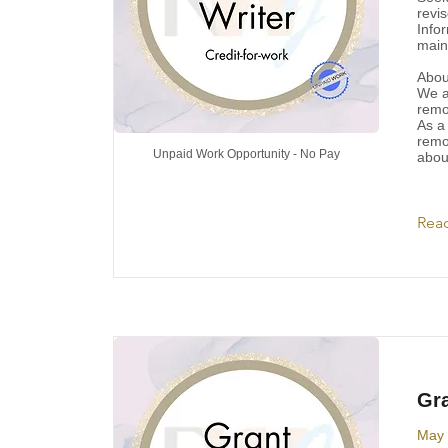
revi
Info
main
Abou
We a
remo
As a
remo
Unpaid Work Opportunity - No Pay
abou
Rea
Gra
May 