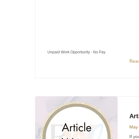
Unpaid Work Opportunity - No Pay
Rea
Art
May 
If yo