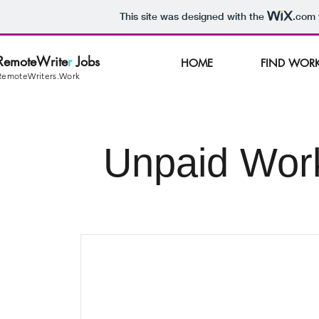
This site was designed with the
.com
RemoteWrite
r
Jobs
HOME
FIND WOR
RemoteWriters.Work
Unpaid Wor