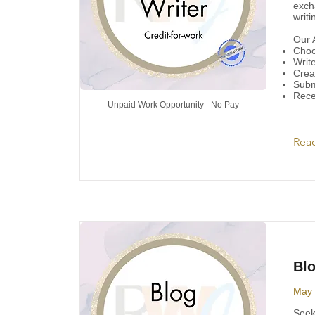
exch
writ
Our A
Choos
Write
Crea
Subm
Rece
Unpaid Work Opportunity - No Pay
Rea
Blo
May 
Seeki