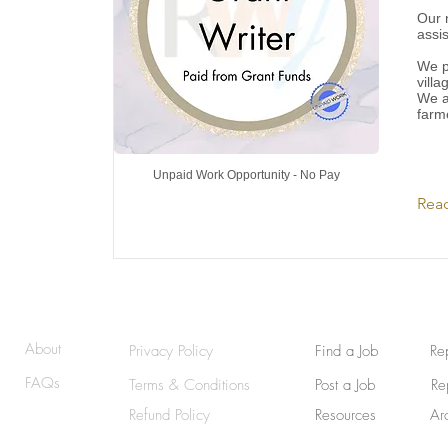
Our 
assis
We p
villa
We a
farm
Unpaid Work Opportunity - No Pay
Rea
© 2025 | RemoteWriterJobs (RWJ) | GraphicallyWritten
About
Privacy Policy
Find a Job
Re
FAQs
Terms & Conditions
Post a Job
Re
Refund Policy
Resources
Ar