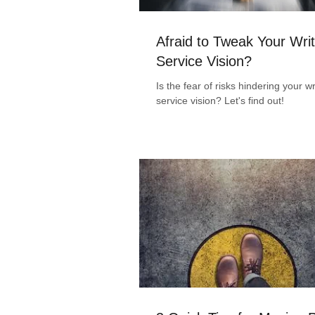
Afraid to Tweak Your Writ
Service Vision?
Is the fear of risks hindering your wr
service vision? Let's find out!