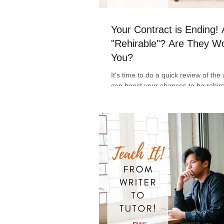
Your Contract is Ending!
"Rehirable"? Are They Wo
You?
It's time to do a quick review of th
can boost your chances to be rehir
freelance writer. Tips to help keep 
focused