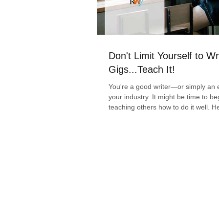
Don't Limit Yourself to Wr
Gigs...Teach It!
You're a good writer—or simply an e
your industry. It might be time to be
teaching others how to do it well. H