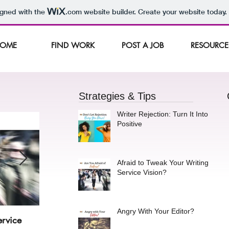
igned with the
.com
website builder. Create your website today.
OME
FIND WORK
POST A JOB
RESOURCE
Strategies & Tips
Writer Rejection: Turn It Into a
Positive
Afraid to Tweak Your Writing
Service Vision?
Angry With Your Editor?
ervice
Angry With Your Editor?
Stay 