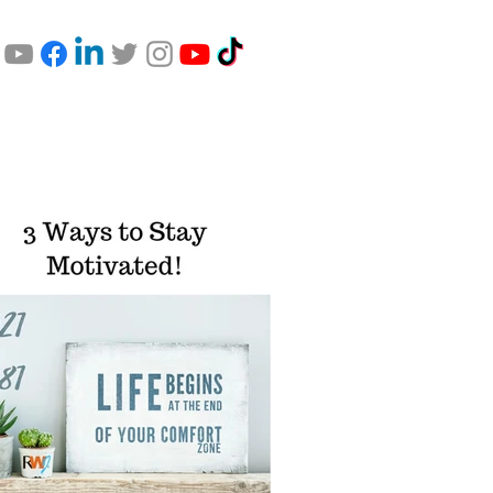
Comfort Zone