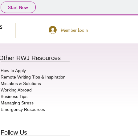
Start Now
S
Member Login
Other RWJ Resources
How to Apply
Remote Writing Tips & Inspiration
Mistakes & Solutions
Working Abroad
Business Tips
Managing Stress
Emergency Resources
Motivated in 2021
3 Quick Tips for Mov
Follow Us