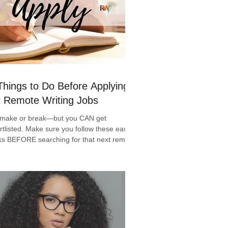
Things to Do Before Applying
r Remote Writing Jobs
s make or break—but you CAN get
rtlisted. Make sure you follow these easy 6
ks BEFORE searching for that next remote
ing jo