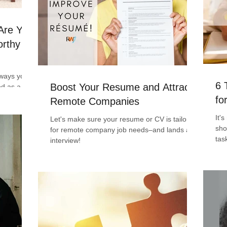
 Are You
rthy of
e ways you
6 
Boost Your Resume and Attract
ed as a
you
fo
Remote Companies
It'
Let's make sure your resume or CV is tailored
sho
for remote company job needs–and lands an
tas
interview!
writ