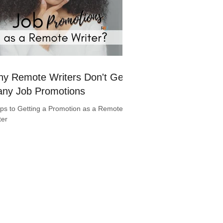
y Remote Writers Don't Get
ny Job Promotions
ips to Getting a Promotion as a Remote
ter