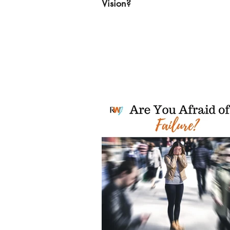
Vision?