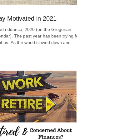
ay Motivated in 2021
d riddance, 2020 (on the Gregorian
endar). The past year has been trying for
 of us. As the world slowed down and
raced the...