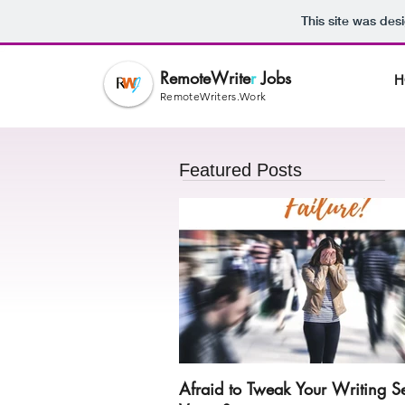
This site was des
RemoteWrite
r
Jobs
H
RemoteWriters.Work
Featured Posts
Afraid to Tweak Your Writing S