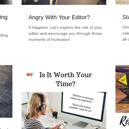
ing
St
Angry With Your Editor?
Goo
It happens. Let's explore the role of your
cal
editor and encourage you through those
iting
all
moments of frustration.
emb