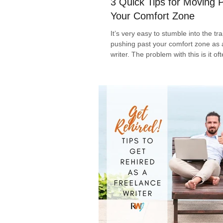
3 Quick Tips for Moving 
Your Comfort Zone
It’s very easy to stumble into the tr
pushing past your comfort zone as
writer. The problem with this is it oft