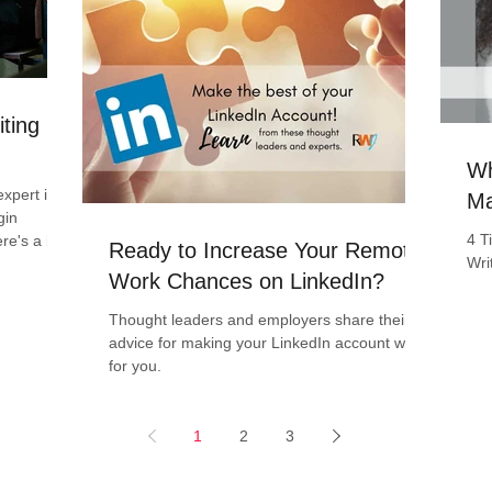
iting
Wh
xpert in
Ma
gin
4 T
ere's a boo
Ready to Increase Your Remote
Wri
Work Chances on LinkedIn?
Thought leaders and employers share their
advice for making your LinkedIn account work
for you.
1
2
3