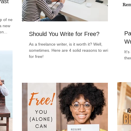
Past
ap of never
 a new
en...
Pa
Should You Write for Free?
Wr
As a freelance writer, is it worth it? Well,
sometimes. Here are 4 solid reasons to write
It'
for free!
the