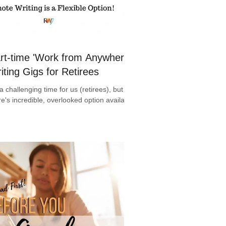
rt-time 'Work from Anywhere'
iting Gigs for Retirees
s a challenging time for us (retirees), but
re's incredible, overlooked option available!