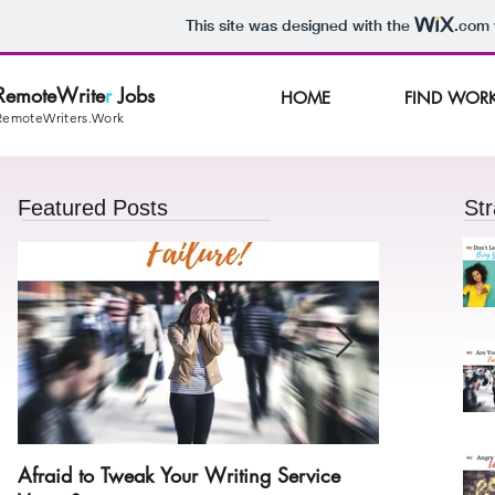
This site was designed with the
.com
RemoteWrite
r
Jobs
HOME
FIND WOR
RemoteWriters.Work
Featured Posts
Str
Afraid to Tweak Your Writing Service
Angry With Y