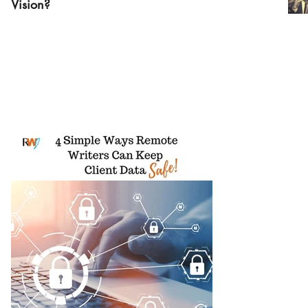
Vision?