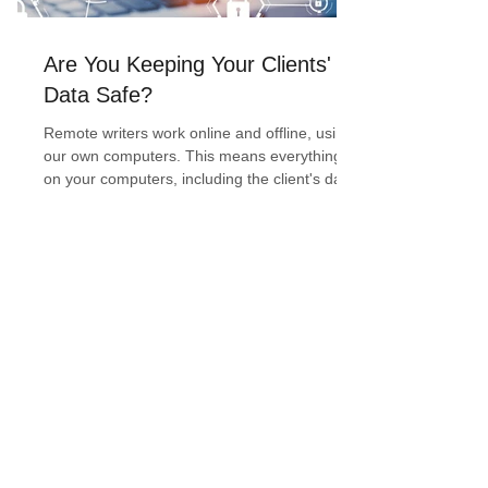
Are You Keeping Your Clients'
Data Safe?
Remote writers work online and offline, using
our own computers. This means everything
on your computers, including the client's data,
is...