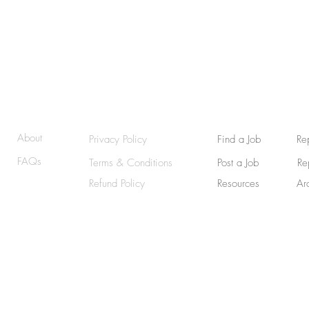
© 2025 | RemoteWriterJobs (RWJ) | GraphicallyWritten
About
Privacy Policy
Find a Job
Re
FAQs
Terms & Conditions
Post a Job
Re
Refund Policy
Resources
Ar