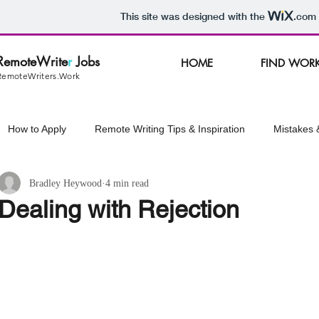
This site was designed with the
.com
RemoteWrite
r
Jobs
HOME
FIND WOR
RemoteWriters.Work
How to Apply
Remote Writing Tips & Inspiration
Mistakes 
Bradley Heywood
4 min read
ss Tips
Managing Stress
Emergency Resources
Dealing with Rejection