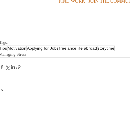
FIND WORK | JOIN THE COMMU
Tags:
Tips
Motivation
Applying for Jobs
freelance life abroad
storytime
Managing Stress
ts