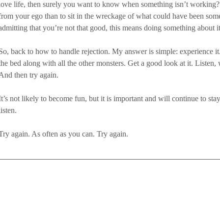
love life, then surely you want to know when something isn’t working? B
from your ego than to sit in the wreckage of what could have been somet
admitting that you’re not that good, this means doing something about it
So, back to how to handle rejection. My answer is simple: experience it.
the bed along with all the other monsters. Get a good look at it. Liste
And then try again. 
It’s not likely to become fun, but it is important and will continue to sta
listen. 
Try again. As often as you can. Try again.  