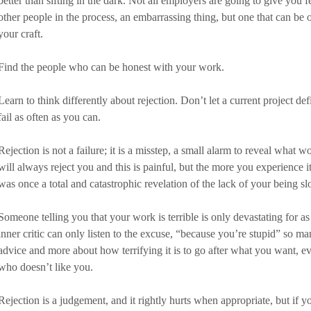
better than sifting in the dark. Not all employers are going to give you f
other people in the process, an embarrassing thing, but one that can b
your craft. 
Find the people who can be honest with your work. 
Learn to think differently about rejection. Don’t let a current project de
fail as often as you can. 
Rejection is not a failure; it is a misstep, a small alarm to reveal what
will always reject you and this is painful, but the more you experience it
was once a total and catastrophic revelation of the lack of your being sl
Someone telling you that your work is terrible is only devastating for as
inner critic can only listen to the excuse, “because you’re stupid” so ma
advice and more about how terrifying it is to go after what you want, 
who doesn’t like you. 
Rejection is a judgement, and it rightly hurts when appropriate, but if yo