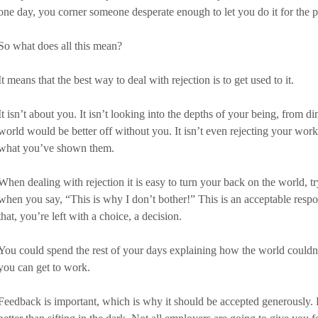
one day, you corner someone desperate enough to let you do it for the pr
So what does all this mean?
It means that the best way to deal with rejection is to get used to it. 
It isn’t about you. It isn’t looking into the depths of your being, from 
world would be better off without you. It isn’t even rejecting your work, 
what you’ve shown them.
When dealing with rejection it is easy to turn your back on the world, tr
when you say, “This is why I don’t bother!” This is an acceptable respon
that, you’re left with a choice, a decision. 
You could spend the rest of your days explaining how the world couldn
you can get to work. 
Feedback is important, which is why it should be accepted generously.