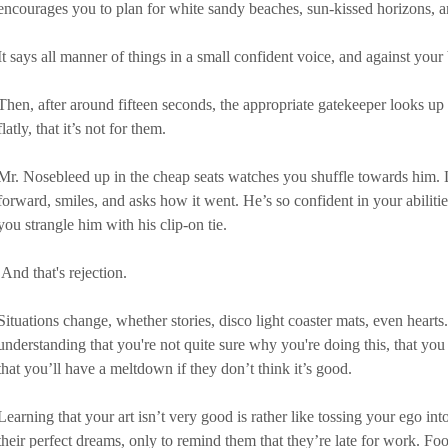
encourages you to plan for white sandy beaches, sun-kissed horizons, a
It says all manner of things in a small confident voice, and against your
Then, after around fifteen seconds, the appropriate gatekeeper looks up
flatly, that it’s not for them.
Mr. Nosebleed up in the cheap seats watches you shuffle towards him. Li
forward, smiles, and asks how it went. He’s so confident in your abiliti
you strangle him with his clip-on tie.
 And that's rejection.
Situations change, whether stories, disco light coaster mats, even hearts
understanding that you're not quite sure why you're doing this, that you d
that you’ll have a meltdown if they don’t think it’s good.
Learning that your art isn’t very good is rather like tossing your ego in
their perfect dreams, only to remind them that they’re late for work. Fool