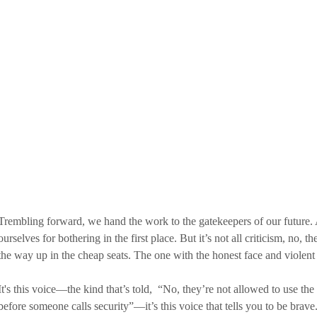
Trembling forward, we hand the work to the gatekeepers of our future. A
ourselves for bothering in the first place. But it’s not all criticism, no, th
the way up in the cheap seats. The one with the honest face and violent
It's this voice—the kind that’s told,  “No, they’re not allowed to use th
before someone calls security”—it’s this voice that tells you to be brave.