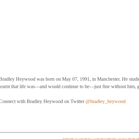
Bradley Heywood was born on May 07, 1991, in Manchester. He studi
learnt that life was—and would continue to be—just fine without him, g
Connect with Bradley Heywood on Twitter 
@bradley_heywood