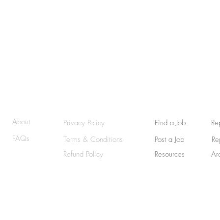
Afraid t
© 2025 | RemoteWriterJobs (RWJ) | GraphicallyWritten
About
Privacy Policy
Find a Job
Re
FAQs
Terms & Conditions
Post a Job
Re
Refund Policy
Resources
Ar